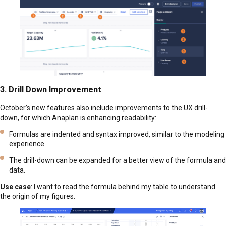
3. Drill Down Improvement
October’s new features also include improvements to the UX drill-
down, for which Anaplan is enhancing readability:
Formulas are indented and syntax improved, similar to the modeling
experience.
The drill-down can be expanded for a better view of the formula and
data.
Use case
: I want to read the formula behind my table to understand
the origin of my figures.