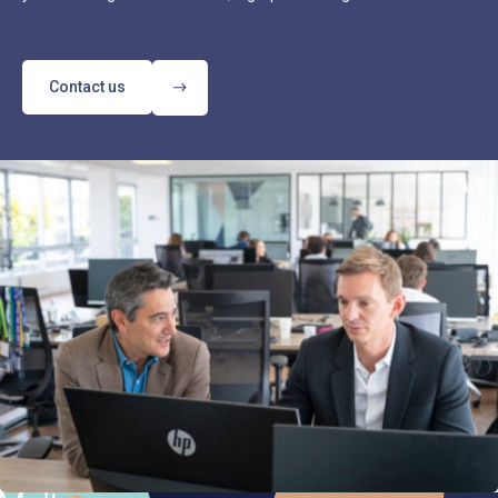
Contact us