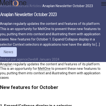
Accueil
Resources
Articles
Anaplan Newsletter October 2023
Anaplan Newsletter October 2023
Anaplan regularly updates the content and features of its platform.
This is an opportunity for MeltOne to present these new features to
you, putting them into context and illustrating them with application
cases. New features for October 1. Expand/Collapse display in a
selector Context selectors in applications now have the ability to […]
News
Rédigé par
agence2web
8 January 2024
Anaplan
regularly updates the content and features of its platform.
This is an opportunity for
MeltOne
to present these new features to
you, putting them into context and illustrating them with application
cases.
New features for October
1. Expand/Collapse display in a selector