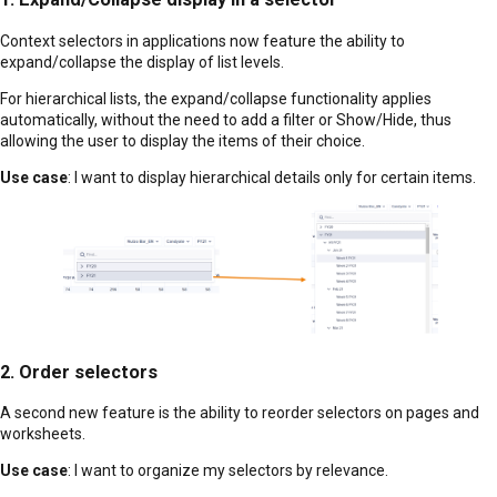
Context selectors in applications now feature the ability to
expand/collapse the display of list levels.
For hierarchical lists, the expand/collapse functionality applies
automatically, without the need to add a filter or Show/Hide, thus
allowing the user to display the items of their choice.
Use case
: I want to display hierarchical details only for certain items.
2. Order selectors
A second new feature is the ability to reorder selectors on pages and
worksheets.
Use case
: I want to organize my selectors by relevance.