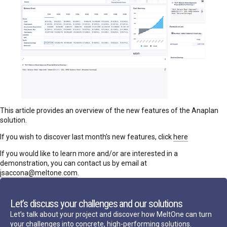
This article provides an overview of the new features of the Anaplan
solution.
If you wish to discover last month’s new features, click
here
If you would like to learn more and/or are interested in a
demonstration, you can contact us by email at
jsaccona@meltone.com
.
Let’s discuss your challenges and our solutions
Let’s talk about your project and discover how MeltOne can turn
your challenges into concrete, high-performing solutions.