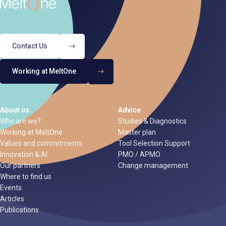
Contact Us
Working at MeltOne
About us
Advice
Who are we?
Studies & Diagnostics
Working at MeltOne
Master plan
Values and commitments
Tool Selection Support
Innovation & AI
PMO / APMO
Our partners
Change management
Where to find us
Events
Articles
Publications